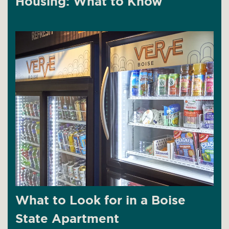
Housing: What to Know
What to Look for in a Boise
State Apartment