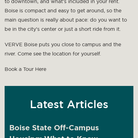
to downtown, and what’s included in your rent.
Boise is compact and easy to get around, so the
main question is really about pace: do you want to
be in the city’s center or just a short ride from it.
VERVE Boise puts you close to campus and the
river. Come see the location for yourself.
Book a Tour Here
Latest Articles
Boise State Off-Campus