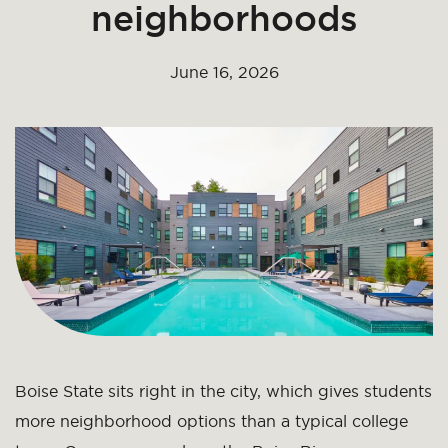
neighborhoods
June 16, 2026
Boise State sits right in the city, which gives students
more neighborhood options than a typical college