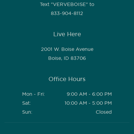
Text "VERVEBOISE" to
833-904-8112
Live Here
2001 W. Boise Avenue
Boise, ID 83706
Office Hours
Mon - Fri:
9:00 AM - 6:00 PM
Sat:
10:00 AM - 5:00 PM
Sun:
Closed