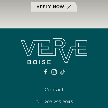
APPLY NOW
Contact
Call: 208-293-8043