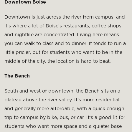
Downtown Boise
Downtown is just across the river from campus, and
it’s where a lot of Boise’s restaurants, coffee shops,
and nightlife are concentrated. Living here means
you can walk to class and to dinner. It tends to run a
little pricier, but for students who want to be in the
middle of the city, the location is hard to beat.
The Bench
South and west of downtown, the Bench sits on a
plateau above the river valley. It’s more residential
and generally more affordable, with a quick enough
trip to campus by bike, bus, or car. It’s a good fit for
students who want more space and a quieter base