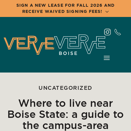
SIGN A NEW LEASE FOR FALL 2026 AND
RECEIVE WAIVED SIGNING FEES!
Skip
to
main
content
UNCATEGORIZED
Where to live near
Boise State: a guide to
the campus-area