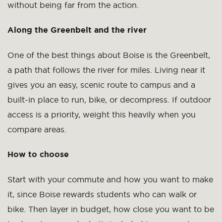
without being far from the action.
Along the Greenbelt and the river
One of the best things about Boise is the Greenbelt,
a path that follows the river for miles. Living near it
gives you an easy, scenic route to campus and a
built-in place to run, bike, or decompress. If outdoor
access is a priority, weight this heavily when you
compare areas.
How to choose
Start with your commute and how you want to make
it, since Boise rewards students who can walk or
bike. Then layer in budget, how close you want to be