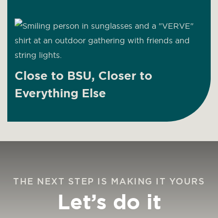
Close to BSU, Closer to
Everything Else
THE NEXT STEP IS MAKING IT YOURS
Let’s do it