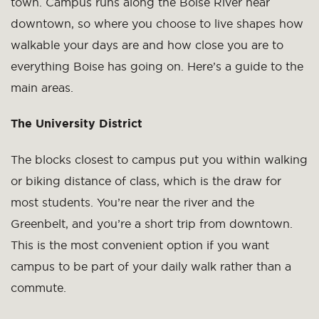
town. Campus runs along the Boise River near
downtown, so where you choose to live shapes how
walkable your days are and how close you are to
everything Boise has going on. Here’s a guide to the
main areas.
The University District
The blocks closest to campus put you within walking
or biking distance of class, which is the draw for
most students. You’re near the river and the
Greenbelt, and you’re a short trip from downtown.
This is the most convenient option if you want
campus to be part of your daily walk rather than a
commute.