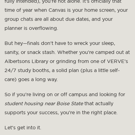
fully intended), you’re not alone. It’s officially that
time of year when Canvas is your home screen, your
group chats are all about due dates, and your
planner is overflowing.
But hey—finals don’t have to wreck your sleep,
sanity, or snack stash. Whether you’re camped out at
Albertsons Library or grinding from one of VERVE’s
24/7 study booths, a solid plan (plus a little self-
care) goes a long way.
So if you’re living on or off campus and looking for
student housing near Boise State
that actually
supports your success, you’re in the right place.
Let’s get into it.