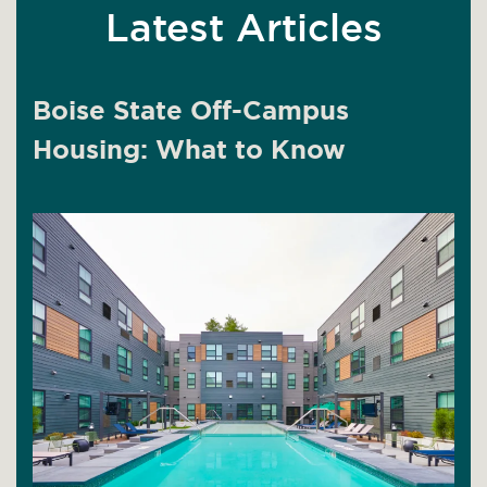
Latest Articles
Boise State Off-Campus
Housing: What to Know