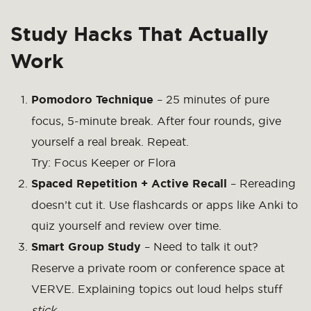
Study Hacks That Actually
Work
Pomodoro Technique
– 25 minutes of pure
focus, 5-minute break. After four rounds, give
yourself a real break. Repeat.
Try:
Focus Keeper
or Flora
Spaced Repetition + Active Recall
– Rereading
doesn’t cut it. Use flashcards or apps like Anki to
quiz yourself and review over time.
Smart Group Study
– Need to talk it out?
Reserve a private room or conference space at
VERVE. Explaining topics out loud helps stuff
stick
.