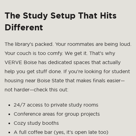
The Study Setup That Hits
Different
The library’s packed. Your roommates are being loud.
Your couch is too comfy. We get it. That’s why
VERVE Boise has dedicated spaces that actually
help you get stuff done. If you’re looking for student
housing near Boise State that makes finals easier—
not harder—check this out:
24/7 access to private study rooms
Conference areas for group projects
Cozy study booths
A full coffee bar (yes, it’s open late too)