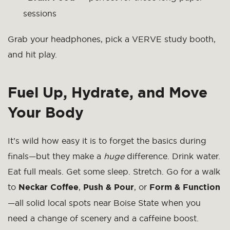
sessions
Grab your headphones, pick a VERVE study booth,
and hit play.
Fuel Up, Hydrate, and Move
Your Body
It’s wild how easy it is to forget the basics during
finals—but they make a
huge
difference. Drink water.
Eat full meals. Get some sleep. Stretch. Go for a walk
to
Neckar Coffee
,
Push & Pour
, or
Form & Function
—all solid local spots near Boise State when you
need a change of scenery and a caffeine boost.