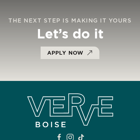
THE NEXT STEP IS MAKING IT YOURS
Let’s do it
APPLY NOW