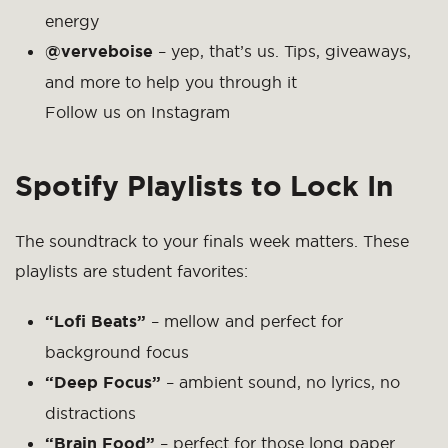
energy
@verveboise
– yep, that’s us. Tips, giveaways,
and more to help you through it
Follow us on Instagram
Spotify Playlists to Lock In
The soundtrack to your finals week matters. These
playlists are student favorites:
“Lofi Beats”
– mellow and perfect for
background focus
“Deep Focus”
– ambient sound, no lyrics, no
distractions
“Brain Food”
– perfect for those long paper