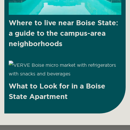
Where to live near Boise State:
a guide to the campus-area
neighborhoods
What to Look for in a Boise
State Apartment