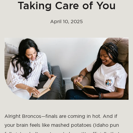
Taking Care of You
April 10, 2025
Alright Broncos—finals are coming in hot. And if
your brain feels like mashed potatoes (Idaho pun