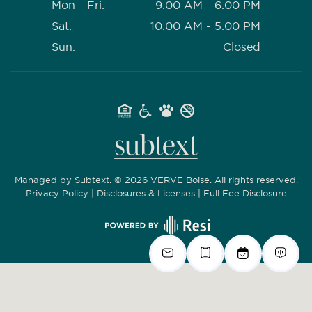
Mon - Fri:
9:00 AM - 6:00 PM
Sat:
10:00 AM - 5:00 PM
Sun:
Closed
Managed by
Subtext.
©
2026
VERVE Boise. All rights reserved.
Privacy Policy
|
Disclosures & Licenses
|
Full Fee Disclosure