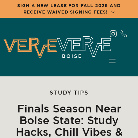
SIGN A NEW LEASE FOR FALL 2026 AND
RECEIVE WAIVED SIGNING FEES!
Skip
to
main
content
STUDY TIPS
Finals Season Near
Boise State: Study
Hacks, Chill Vibes &