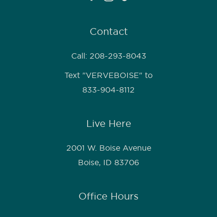
Contact
Call: 208-293-8043
Text "VERVEBOISE" to
833-904-8112
Live Here
2001 W. Boise Avenue
Boise, ID 83706
Office Hours