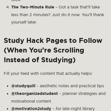
The Two-Minute Rule
– Got a task that’ll take
less than 2 minutes? Just do it now. You’ll thank
yourself later.
Study Hack Pages to Follow
(When You’re Scrolling
Instead of Studying)
Fill your feed with content that actually helps:
@studyquill
– aesthetic notes and practical tips
@theorganizedstudent
– planner strategies and
motivational content
@motivation2study
– for late-night library