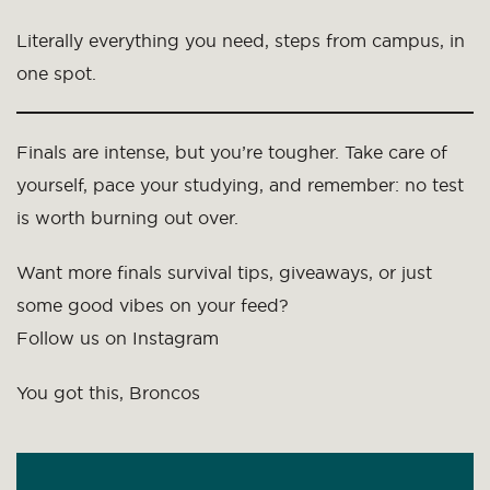
Literally everything you need, steps from campus, in
one spot.
Finals are intense, but you’re tougher. Take care of
yourself, pace your studying, and remember: no test
is worth burning out over.
Want more finals survival tips, giveaways, or just
some good vibes on your feed?
Follow us on Instagram
You got this, Broncos