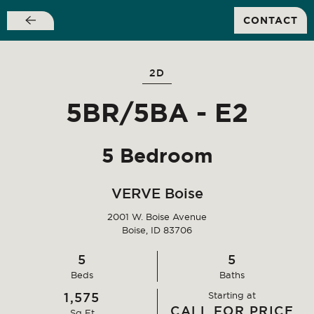
SIGN A NEW LEASE FOR FALL 2026 AND
CONTACT
RECEIVE WAIVED SIGNING FEES!
Skip
to
main
2D
content
5BR/5BA - E2
5 Bedroom
VERVE Boise
2001 W. Boise Avenue
Boise, ID 83706
5
5
It’s more than just an
Bed
s
Bath
s
1,575
Starting at
apartment
CALL FOR PRICE
Sq Ft