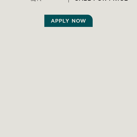
BOOK A TOUR
APPLY NOW
Own your living
experience
At VERVE, It’s You > Everything